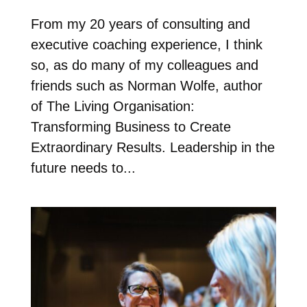
From my 20 years of consulting and
executive coaching experience, I think
so, as do many of my colleagues and
friends such as Norman Wolfe, author
of The Living Organisation:
Transforming Business to Create
Extraordinary Results. Leadership in the
future needs to...