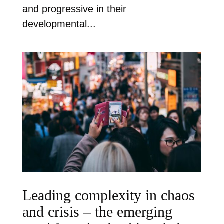
and progressive in their
developmental...
Leading complexity in chaos
and crisis – the emerging