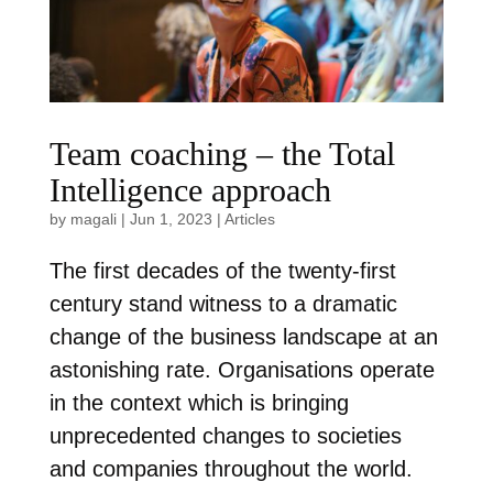
Team coaching – the Total
Intelligence approach
by
magali
|
Jun 1, 2023
|
Articles
The first decades of the twenty-first
century stand witness to a dramatic
change of the business landscape at an
astonishing rate. Organisations operate
in the context which is bringing
unprecedented changes to societies
and companies throughout the world.