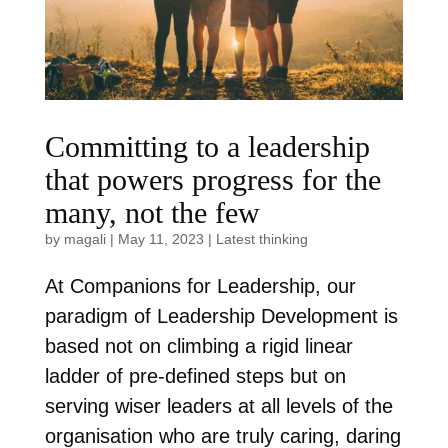
Committing to a leadership
that powers progress for the
many, not the few
by
magali
|
May 11, 2023
|
Latest thinking
At Companions for Leadership, our
paradigm of Leadership Development is
based not on climbing a rigid linear
ladder of pre-defined steps but on
serving wiser leaders at all levels of the
organisation who are truly caring, daring