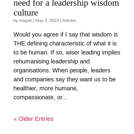
need for a leadership wisdom
culture
by
magali
|
May 3, 2023
|
Articles
Would you agree if I say that wisdom is
THE defining characteristic of what it is
to be human. If so, wiser leading implies
rehumanising leadership and
organisations. When people, leaders
and companies say they want us to be
healthier, more humane,
compassionate, or...
« Older Entries