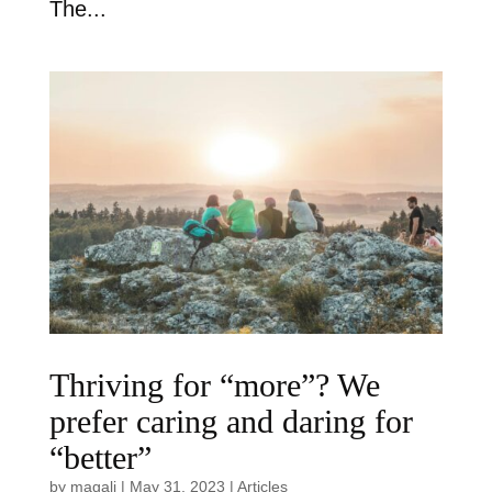
The...
Thriving for “more”? We
prefer caring and daring for
“better”
by
magali
|
May 31, 2023
|
Articles