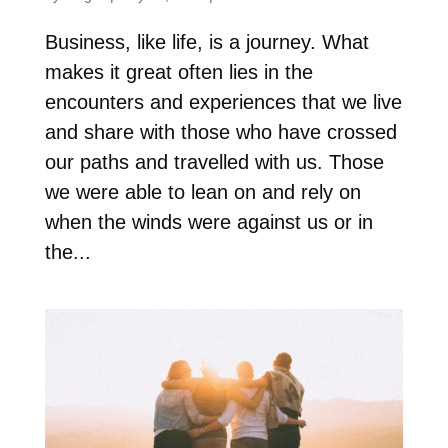
Business, like life, is a journey. What
makes it great often lies in the
encounters and experiences that we live
and share with those who have crossed
our paths and travelled with us. Those
we were able to lean on and rely on
when the winds were against us or in
the...