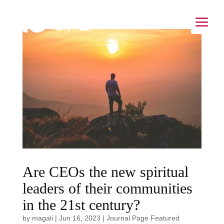
Are CEOs the new spiritual
leaders of their communities
in the 21st century?
by
magali
|
Jun 16, 2023
|
Journal Page Featured