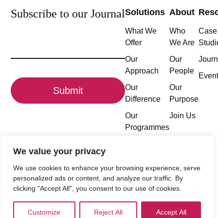
Subscribe to our Journal
Solutions
About
Res
What We
Who
Case
Email
Offer
We Are
Studi
(Required)
Our
Our
Journ
Approach
People
CAPTCHA
Even
Our
Our
Difference
Purpose
Our
Join Us
Programmes
We value your privacy
We use cookies to enhance your browsing experience, serve
Follow the conversation
personalized ads or content, and analyze our traffic. By
clicking "Accept All", you consent to our use of cookies.
Customize
Reject All
Accept All