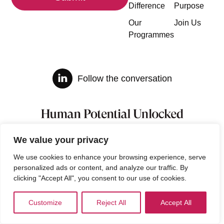
Difference
Purpose
Our
Join Us
Programmes
Follow the conversation
We value your privacy
We use cookies to enhance your browsing experience, serve
personalized ads or content, and analyze our traffic. By
clicking "Accept All", you consent to our use of cookies.
Customize
Reject All
Accept All