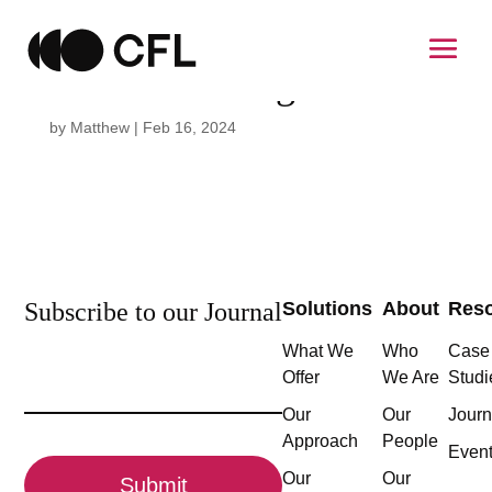
Susana Domingo
by
Matthew
|
Feb 16, 2024
Subscribe to our Journal
Solutions
About
Res
What We
Who
Case
Email
Offer
We Are
Studi
(Required)
Our
Our
Journ
Approach
People
CAPTCHA
Even
Our
Our