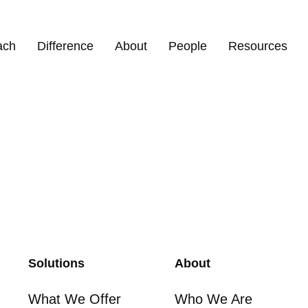
ach
Difference
About
People
Resources
Solutions
About
What We Offer
Who We Are