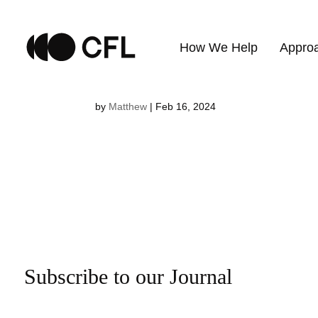
Vivien Pau
How We Help
Appro
by
Matthew
|
Feb 16, 2024
Subscribe to our Journal
Email