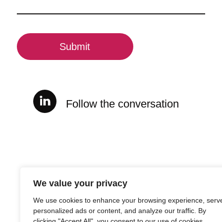
(Required)
CAPTCHA
Follow the conversation
We value your privacy
We use cookies to enhance your browsing experience, serv
personalized ads or content, and analyze our traffic. By
clicking "Accept All", you consent to our use of cookies.