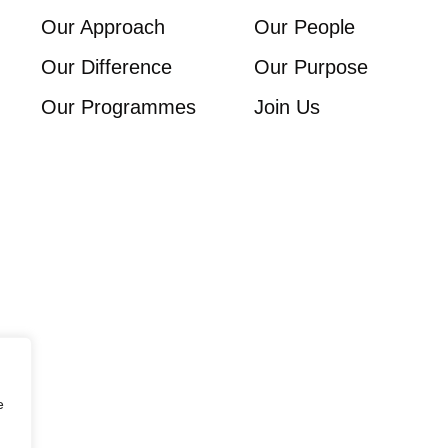
Our Approach
Our People
Our Difference
Our Purpose
Our Programmes
Join Us
e