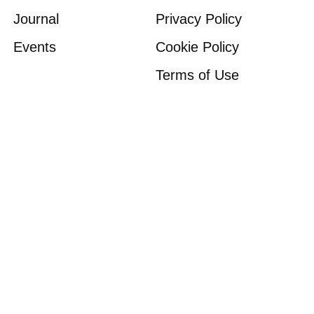
Journal
Privacy Policy
Events
Cookie Policy
Terms of Use