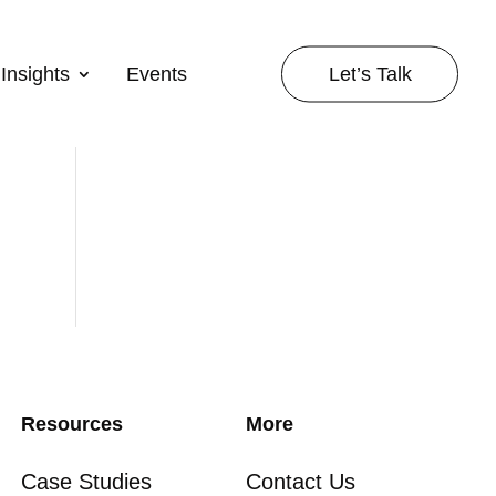
Let’s Talk
Insights
Events
Resources
More
Case Studies
Contact Us