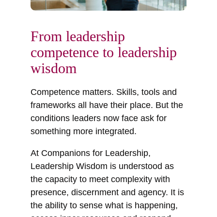
From leadership
competence to leadership
wisdom
Competence matters. Skills, tools and
frameworks all have their place. But the
conditions leaders now face ask for
something more integrated.
At Companions for Leadership,
Leadership Wisdom is understood as
the capacity to meet complexity with
presence, discernment and agency. It is
the ability to sense what is happening,