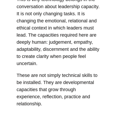
conversation about leadership capacity.
It is not only changing tasks. It is
changing the emotional, relational and
ethical context in which leaders must
lead. The capacities required here are
deeply human: judgement, empathy,
adaptability, discernment and the ability
to create clarity when people feel
uncertain.
These are not simply technical skills to
be installed. They are developmental
capacities that grow through
experience, reflection, practice and
relationship.