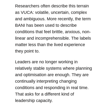
Researchers often describe this terrain
as VUCA: volatile, uncertain, complex
and ambiguous. More recently, the term
BANI has been used to describe
conditions that feel brittle, anxious, non-
linear and incomprehensible. The labels
matter less than the lived experience
they point to.
Leaders are no longer working in
relatively stable systems where planning
and optimisation are enough. They are
continually interpreting changing
conditions and responding in real time.
That asks for a different kind of
leadership capacity.