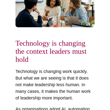
Technology is changing
the context leaders must
hold
Technology is changing work quickly.
But what we are seeing is that it does
not make leadership less human. In
many cases, it makes the human work
of leadership more important.
As organisations adopt AI, automation