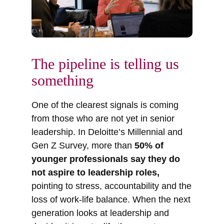
The pipeline is telling us
something
One of the clearest signals is coming
from those who are not yet in senior
leadership. In Deloitte’s Millennial and
Gen Z Survey, more than
50% of
younger professionals say they do
not aspire to leadership roles,
pointing to stress, accountability and the
loss of work-life balance. When the next
generation looks at leadership and