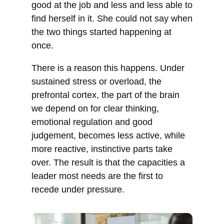
good at the job and less and less able to
find herself in it. She could not say when
the two things started happening at
once.
There is a reason this happens. Under
sustained stress or overload, the
prefrontal cortex, the part of the brain
we depend on for clear thinking,
emotional regulation and good
judgement, becomes less active, while
more reactive, instinctive parts take
over. The result is that the capacities a
leader most needs are the first to
recede under pressure.