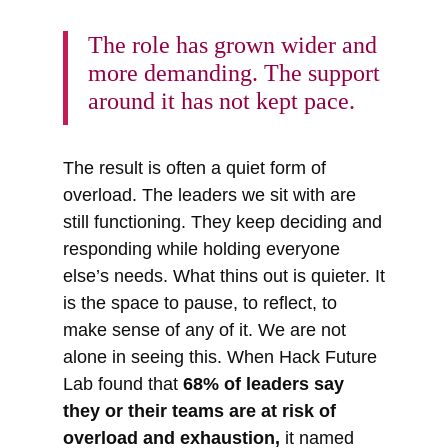
The role has grown wider and
more demanding. The support
around it has not kept pace.
The result is often a quiet form of
overload. The leaders we sit with are
still functioning. They keep deciding and
responding while holding everyone
else’s needs. What thins out is quieter. It
is the space to pause, to reflect, to
make sense of any of it. We are not
alone in seeing this. When Hack Future
Lab found that
68% of leaders say
they or their teams are at risk of
overload and exhaustion,
it named