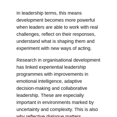
In leadership terms, this means
development becomes more powerful
when leaders are able to work with real
challenges, reflect on their responses,
understand what is shaping them and
experiment with new ways of acting.
Research in organisational development
has linked experiential leadership
programmes with improvements in
emotional intelligence, adaptive
decision-making and collaborative
leadership. These are especially
important in environments marked by
uncertainty and complexity. This is also
why reflective dialogue matters.