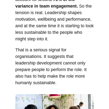
variance in team engagement.
So the
tension is real. Leadership shapes
motivation, wellbeing and performance,
and at the same time it is starting to look
less sustainable to the people who
might step into it.
That is a serious signal for
organisations. It suggests that
leadership development cannot only
prepare people to perform the role. It
also has to help make the role more
humanly sustainable.