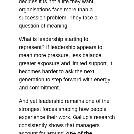
decides it is not a life they want,
organisations face more than a
succession problem. They face a
question of meaning.
What is leadership starting to
represent? If leadership appears to
mean more pressure, less balance,
greater exposure and limited support, it
becomes harder to ask the next
generation to step forward with energy
and commitment.
And yet leadership remains one of the
strongest forces shaping how people
experience their work. Gallup’s research
consistently shows that managers
account for around
70% of the