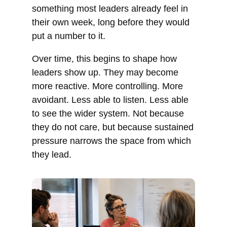
something most leaders already feel in
their own week, long before they would
put a number to it.
Over time, this begins to shape how
leaders show up. They may become
more reactive. More controlling. More
avoidant. Less able to listen. Less able
to see the wider system. Not because
they do not care, but because sustained
pressure narrows the space from which
they lead.