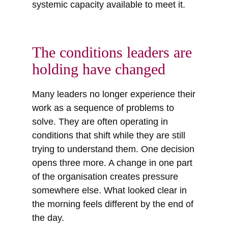
systemic capacity available to meet it.
The conditions leaders are
holding have changed
Many leaders no longer experience their
work as a sequence of problems to
solve. They are often operating in
conditions that shift while they are still
trying to understand them. One decision
opens three more. A change in one part
of the organisation creates pressure
somewhere else. What looked clear in
the morning feels different by the end of
the day.