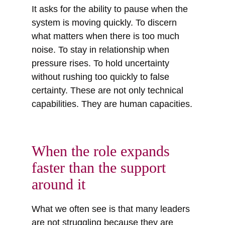
It asks for the ability to pause when the
system is moving quickly. To discern
what matters when there is too much
noise. To stay in relationship when
pressure rises. To hold uncertainty
without rushing too quickly to false
certainty. These are not only technical
capabilities. They are human capacities.
When the role expands
faster than the support
around it
What we often see is that many leaders
are not struggling because they are