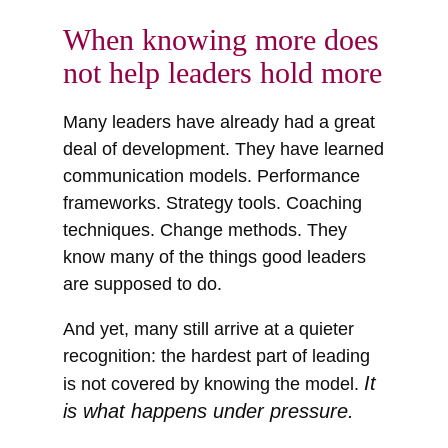
When knowing more does
not help leaders hold more
Many leaders have already had a great
deal of development. They have learned
communication models. Performance
frameworks. Strategy tools. Coaching
techniques. Change methods. They
know many of the things good leaders
are supposed to do.
And yet, many still arrive at a quieter
recognition: the hardest part of leading
It
is not covered by knowing the model.
is what happens under pressure.