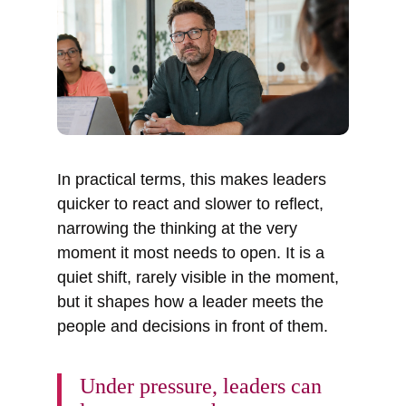
In practical terms, this makes leaders
quicker to react and slower to reflect,
narrowing the thinking at the very
moment it most needs to open. It is a
quiet shift, rarely visible in the moment,
but it shapes how a leader meets the
people and decisions in front of them.
Under pressure, leaders can