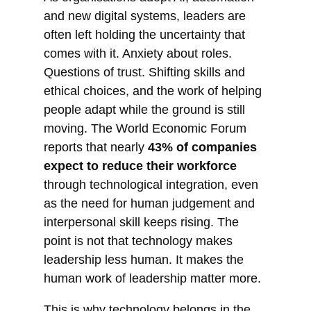
and new digital systems, leaders are
often left holding the uncertainty that
comes with it. Anxiety about roles.
Questions of trust. Shifting skills and
ethical choices, and the work of helping
people adapt while the ground is still
moving. The World Economic Forum
reports that nearly
43% of companies
expect to reduce their workforce
through technological integration, even
as the need for human judgement and
interpersonal skill keeps rising. The
point is not that technology makes
leadership less human. It makes the
human work of leadership matter more.
This is why technology belongs in the