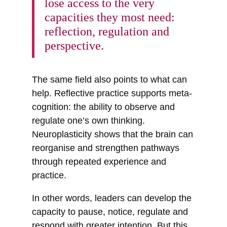
lose access to the very
capacities they most need:
reflection, regulation and
perspective.
The same field also points to what can
help. Reflective practice supports meta-
cognition: the ability to observe and
regulate one’s own thinking.
Neuroplasticity shows that the brain can
reorganise and strengthen pathways
through repeated experience and
practice.
In other words, leaders can develop the
capacity to pause, notice, regulate and
respond with greater intention. But this