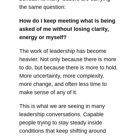
the same question:
How do I keep meeting what is being
asked of me without losing clarity,
energy or myself?
The work of leadership has become
heavier. Not only because there is more
to do, but because there is more to hold.
More uncertainty, more complexity,
more change, and often less time to
make sense of any of it.
This is what we are seeing in many
leadership conversations. Capable
people trying to stay steady inside
conditions that keep shifting around