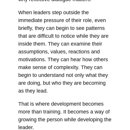
When leaders step outside the
immediate pressure of their role, even
briefly, they can begin to see patterns
that are difficult to notice while they are
inside them. They can examine their
assumptions, values, reactions and
motivations. They can hear how others
make sense of complexity. They can
begin to understand not only what they
are doing, but who they are becoming
as they lead.
That is where development becomes
more than training. It becomes a way of
growing the person while developing the
leader.