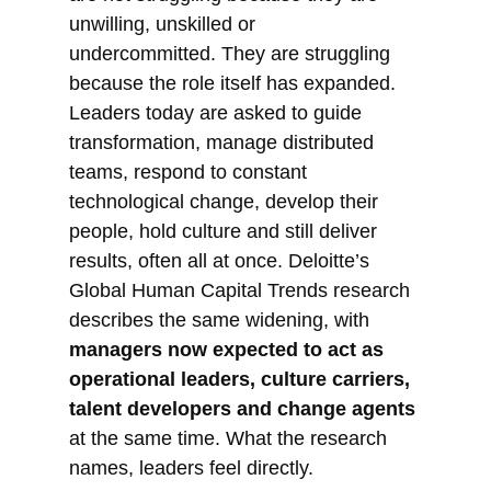
unwilling, unskilled or
undercommitted. They are struggling
because the role itself has expanded.
Leaders today are asked to guide
transformation, manage distributed
teams, respond to constant
technological change, develop their
people, hold culture and still deliver
results, often all at once. Deloitte’s
Global Human Capital Trends research
describes the same widening, with
managers now expected to act as
operational leaders, culture carriers,
talent developers and change agents
at the same time. What the research
names, leaders feel directly.