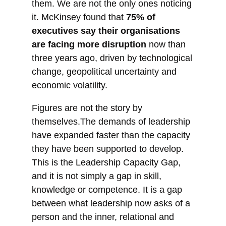
them. We are not the only ones noticing
it. McKinsey found that
75% of
executives say their organisations
are facing more disruption
now than
three years ago, driven by technological
change, geopolitical uncertainty and
economic volatility.
Figures are not the story by
themselves.The demands of leadership
have expanded faster than the capacity
they have been supported to develop.
This is the Leadership Capacity Gap,
and it is not simply a gap in skill,
knowledge or competence. It is a gap
between what leadership now asks of a
person and the inner, relational and