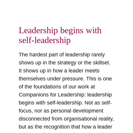
Leadership begins with
self-leadership
The hardest part of leadership rarely
shows up in the strategy or the skillset.
It shows up in how a leader meets
themselves under pressure. This is one
of the foundations of our work at
Companions for Leadership: leadership
begins with self-leadership. Not as self-
focus, nor as personal development
disconnected from organisational reality,
but as the recognition that how a leader