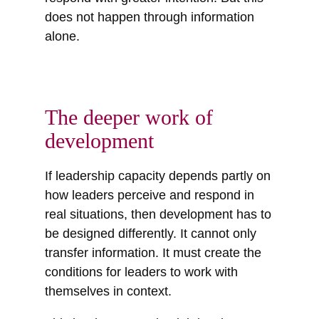
does not happen through information
alone.
The deeper work of
development
If leadership capacity depends partly on
how leaders perceive and respond in
real situations, then development has to
be designed differently. It cannot only
transfer information. It must create the
conditions for leaders to work with
themselves in context.