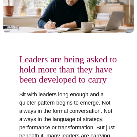
Leaders are being asked to
hold more than they have
been developed to carry
Sit with leaders long enough and a
quieter pattern begins to emerge. Not
always in the formal conversation. Not
always in the language of strategy,
performance or transformation. But just
beneath it, many leaders are carrying