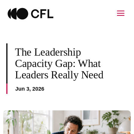
The Leadership
Capacity Gap: What
Leaders Really Need
Jun 3, 2026