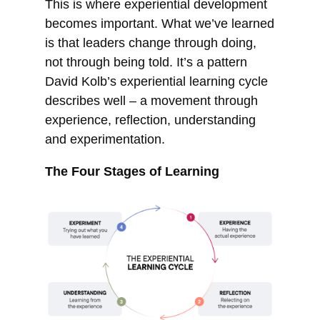
This is where experiential development
becomes important. What we’ve learned
is that leaders change through doing,
not through being told. It’s a pattern
David Kolb’s experiential learning cycle
describes well – a movement through
experience, reflection, understanding
and experimentation.
The Four Stages of Learning