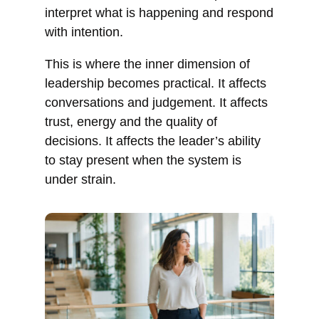
interpret what is happening and respond
with intention.
This is where the inner dimension of
leadership becomes practical. It affects
conversations and judgement. It affects
trust, energy and the quality of
decisions. It affects the leader’s ability
to stay present when the system is
under strain.