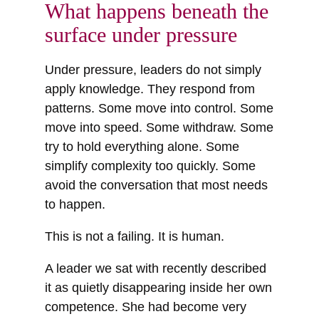
What happens beneath the
surface under pressure
Under pressure, leaders do not simply
apply knowledge. They respond from
patterns. Some move into control. Some
move into speed. Some withdraw. Some
try to hold everything alone. Some
simplify complexity too quickly. Some
avoid the conversation that most needs
to happen.
This is not a failing. It is human.
A leader we sat with recently described
it as quietly disappearing inside her own
competence. She had become very