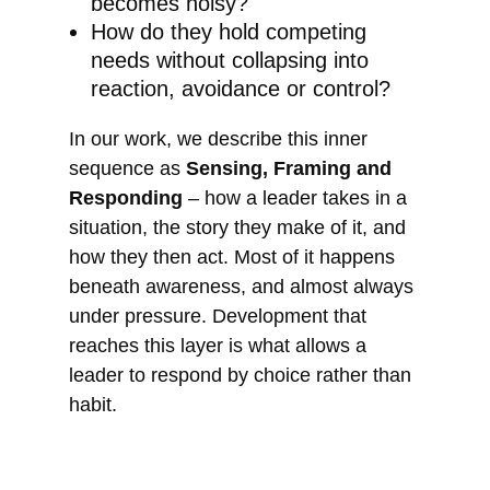
becomes noisy?
How do they hold competing
needs without collapsing into
reaction, avoidance or control?
In our work, we describe this inner
sequence as
Sensing, Framing and
Responding
– how a leader takes in a
situation, the story they make of it, and
how they then act. Most of it happens
beneath awareness, and almost always
under pressure. Development that
reaches this layer is what allows a
leader to respond by choice rather than
habit.