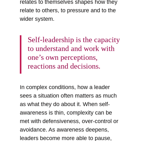
relates to themselves shapes how they
relate to others, to pressure and to the
wider system.
Self-leadership is the capacity
to understand and work with
one’s own perceptions,
reactions and decisions.
In complex conditions, how a leader
sees a situation often matters as much
as what they do about it. When self-
awareness is thin, complexity can be
met with defensiveness, over-control or
avoidance. As awareness deepens,
leaders become more able to pause,