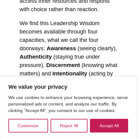
access inner resources and respond
with choice rather than reaction.
We find this Leadership Wisdom
becomes available through four
capacities, what we call the four
doorways:
Awareness
(seeing clearly),
Authenticity
(staying true under
pressure),
Discernment
(knowing what
matters) and
Intentionality
(acting by
choice rather than default). These are
We value your privacy
not stages to complete or a model to
We use cookies to enhance your browsing experience, serve
apply. They are human capacities that
personalized ads or content, and analyze our traffic. By
can be strengthened over time, and
clicking "Accept All", you consent to our use of cookies.
accessed more reliably when it counts.
Customize
Reject All
Accept All
If the four doorways describe how
Leadership Wisdom becomes available,