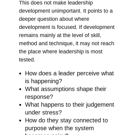
This does not make leadership
development unimportant. It points to a
deeper question about where
development is focused. If development
remains mainly at the level of skill,
method and technique, it may not reach
the place where leadership is most
tested.
How does a leader perceive what
is happening?
What assumptions shape their
response?
What happens to their judgement
under stress?
How do they stay connected to
purpose when the system