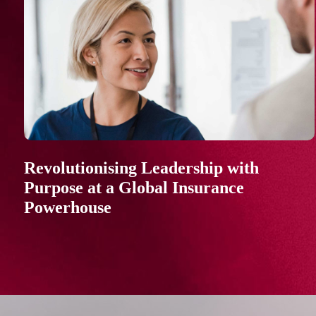
Revolutionising Leadership with
Purpose at a Global Insurance
Powerhouse