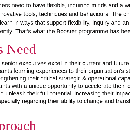
aders need to have flexible, inquiring minds and a wi
nnovative tools, techniques and behaviours. The cha
earn in ways that support flexibility, inquiry and an 
gently. That’s what the Booster programme has been
s Need
senior executives excel in their current and future 
ants learning experiences to their organisation’s s
ngthening their critical strategic & operational capab
ants with a unique opportunity to accelerate their 
 unleash their full potential, increasing their impa
pecially regarding their ability to change and tran
proach