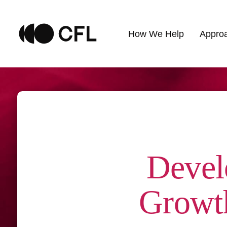
How We Help
Appro
Devel
Growth