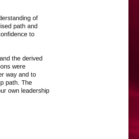
derstanding of
lised path and
confidence to
and the derived
sions were
er way and to
ip path. The
our own leadership