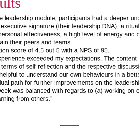
ults
he leadership module, participants had a deeper un
 executive signature (their leadership DNA), a ritua
personal effectiveness, a high level of energy and 
tain their peers and teams.
tion score of 4.5 out 5 with a NPS of 95.
xperience exceeded my expectations. The content 
 terms of self-reflection and the respective discus
elpful to understand our own behaviours in a bett
idual path for further improvements on the leadersh
eek was balanced with regards to (a) working on 
arning from others.”