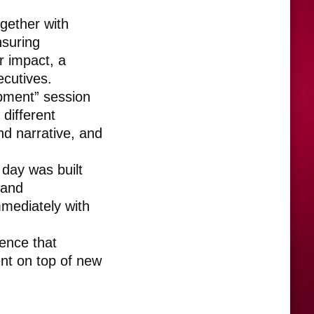
gether with
nsuring
r impact, a
ecutives.
pment” session
different
nd narrative, and
day was built
 and
mmediately with
ience that
ent on top of new