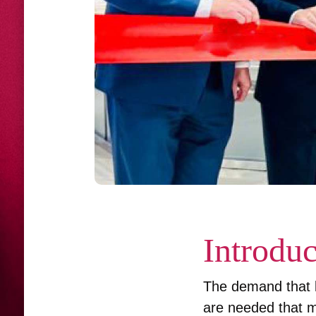
Introduc
The demand that l
are needed that m