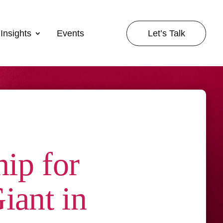
Let’s Talk
Insights
Events
ip for
iant in