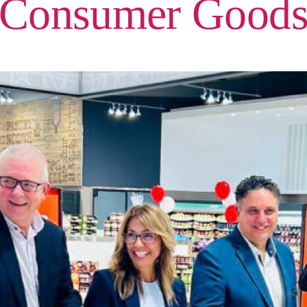
Consumer Good