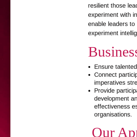
resilient those le
experiment with i
enable leaders to l
experiment intelli
Busines
Ensure talented 
Connect particip
imperatives stre
Provide particip
development and
effectiveness es
organisations.
Our Ap