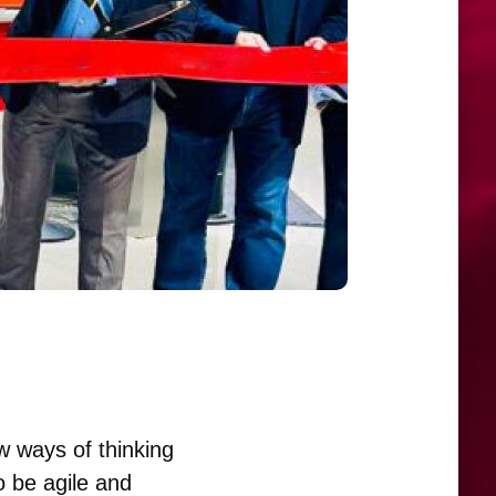
w ways of thinking
o be agile and