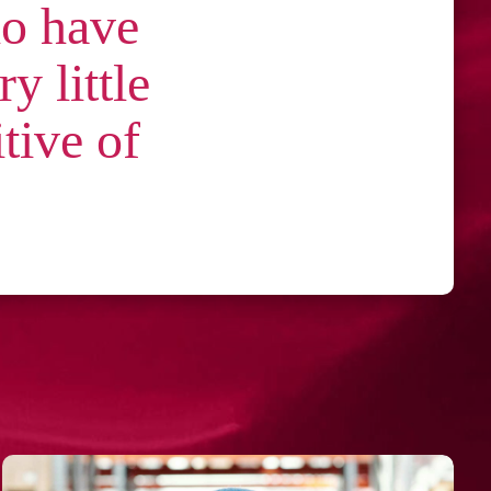
ho have
y little
itive of