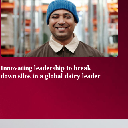
Innovating leadership to break
down silos in a global dairy leader