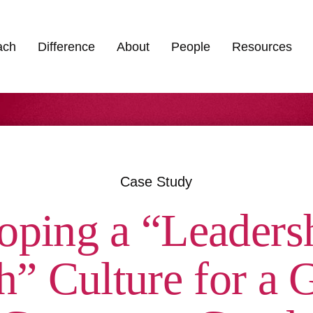
ach
Difference
About
People
Resources
Case Study
oping a “Leadersh
” Culture for a G