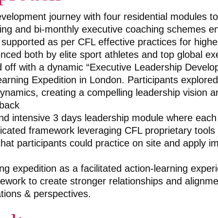
elopment journey with four residential modules to
ing and bi-monthly executive coaching schemes e
 supported as per CFL effective practices for highe
nced both by elite sport athletes and top global ex
 off with a dynamic “Executive Leadership Develo
earning Expedition in London. Participants explored 
dynamics, creating a compelling leadership vision a
back
nd intensive 3 days leadership module where each 
cated framework leveraging CFL proprietary tools
hat participants could practice on site and apply i
ng expedition as a facilitated action-learning exper
ework to create stronger relationships and alignm
ations & perspectives.