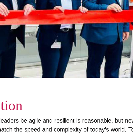
tion
eaders be agile and resilient is reasonable, but ne
atch the speed and complexity of today’s world. T