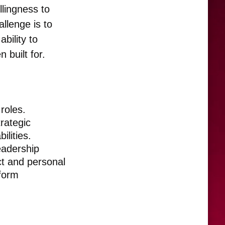
llingness to
llenge is to
ability to
 built for.
roles.
trategic
ilities.
leadership
ct and personal
sform