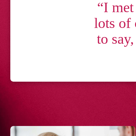
“I met
lots of
to say,