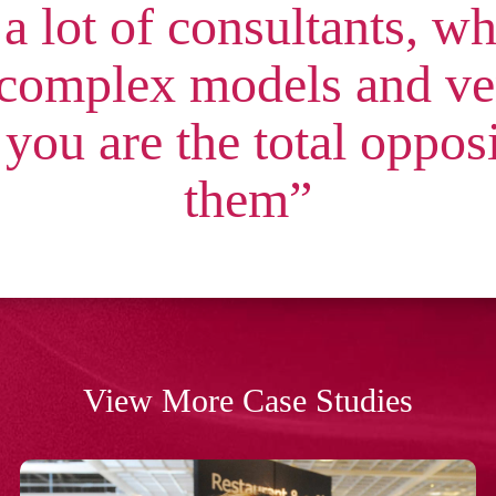
 a lot of consultants, w
 complex models and ver
 you are the total oppos
them”
View More Case Studies