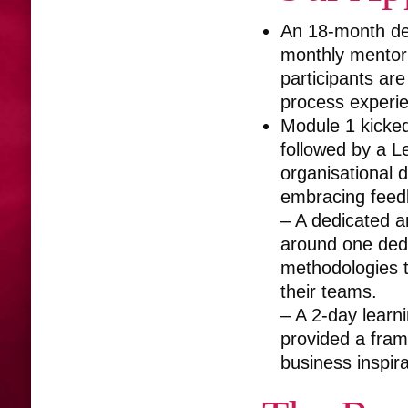
An 18-month dev
monthly mentor
participants are
process experie
Module 1 kicked
followed by a L
organisational 
embracing feed
– A dedicated a
around one dedi
methodologies t
their teams.
– A 2-day learni
provided a fram
business inspir