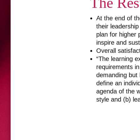
The Res
At the end of t
their leadership
plan for higher 
inspire and sus
Overall satisfac
“The learning e
requirements in
demanding but h
define an indiv
agenda of the w
style and (b) le