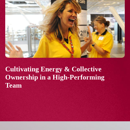
Cultivating Energy & Collective
Ownership in a High-Performing
Team