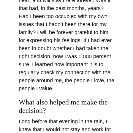
heart and will stay there forever. Was it
that bad, in the past months, years?
Had I been too occupied with my own
issues that I hadn’t been there for my
family? I will be forever grateful to him
for expressing his feelings. If I had ever
been in doubt whether I had taken the
right decision, now I was 1,000 percent
sure. I learned how important it is to
regularly check my connection with the
people around me, the people I love, the
people I value.
What also helped me make the
decision?
Long before that evening in the rain, I
knew that I would not stay and work for