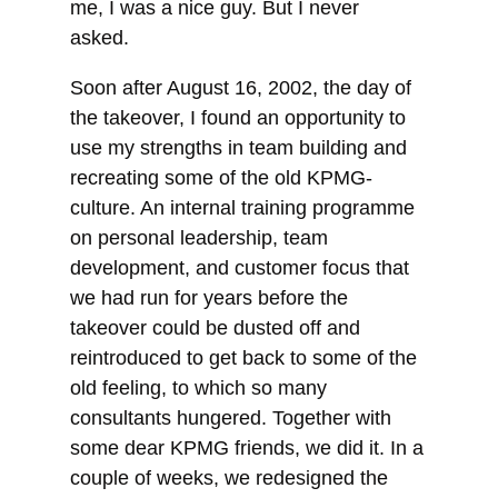
me, I was a nice guy. But I never
asked.
Soon after August 16, 2002, the day of
the takeover, I found an opportunity to
use my strengths in team building and
recreating some of the old KPMG-
culture. An internal training programme
on personal leadership, team
development, and customer focus that
we had run for years before the
takeover could be dusted off and
reintroduced to get back to some of the
old feeling, to which so many
consultants hungered. Together with
some dear KPMG friends, we did it. In a
couple of weeks, we redesigned the