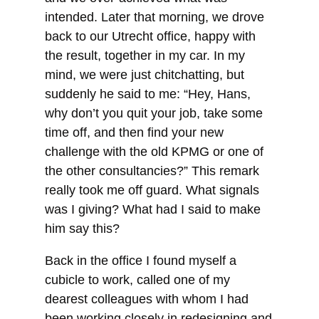
intended. Later that morning, we drove
back to our Utrecht office, happy with
the result, together in my car. In my
mind, we were just chitchatting, but
suddenly he said to me: “Hey, Hans,
why don’t you quit your job, take some
time off, and then find your new
challenge with the old KPMG or one of
the other consultancies?” This remark
really took me off guard. What signals
was I giving? What had I said to make
him say this?
Back in the office I found myself a
cubicle to work, called one of my
dearest colleagues with whom I had
been working closely in redesigning and