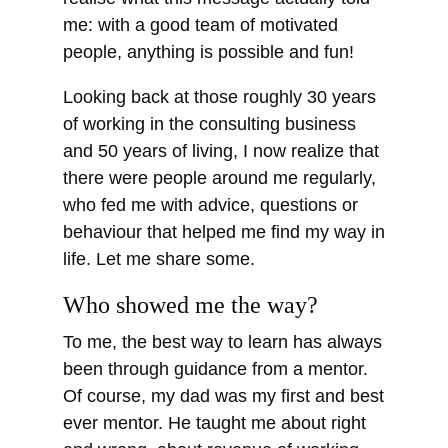
me: with a good team of motivated
people, anything is possible and fun!
Looking back at those roughly 30 years
of working in the consulting business
and 50 years of living, I now realize that
there were people around me regularly,
who fed me with advice, questions or
behaviour that helped me find my way in
life. Let me share some.
Who showed me the way?
To me, the best way to learn has always
been through guidance from a mentor.
Of course, my dad was my first and best
ever mentor. He taught me about right