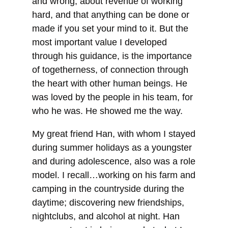
and wrong, about revenue of working
hard, and that anything can be done or
made if you set your mind to it. But the
most important value I developed
through his guidance, is the importance
of togetherness, of connection through
the heart with other human beings. He
was loved by the people in his team, for
who he was. He showed me the way.
My great friend Han, with whom I stayed
during summer holidays as a youngster
and during adolescence, also was a role
model. I recall…working on his farm and
camping in the countryside during the
daytime; discovering new friendships,
nightclubs, and alcohol at night. Han