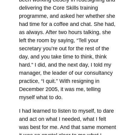
delivering the Core Skills training
programme, and asked her whether she
had time for a coffee and chat. She had,
as always. After two hours talking, she
left the room by saying,
“Tell your
secretary you’re out for the rest of the
day, and you take time to think, think
hard.” I did, and the next day, I told my
manager, the leader of our consultancy
practice, “I quit.” With resigning in
December 2005, it was me, telling
myself what to do.
I had learned to listen to myself, to dare
and act on what I needed, what I felt
was best for me. And that same moment