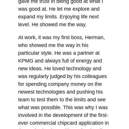
gave me trust in being good at what I
was good at. He let me explore and
expand my limits. Enjoying life next
level. He showed me the way.
At work, it was my first boss, Herman,
who showed me the way in his
particular style. He was a partner at
KPMG and always full of energy and
new ideas. He loved technology and
was regularly judged by his colleagues
for spending company money on the
newest technologies and pushing his
team to test them to the limits and see
what was possible. This was why I was
involved in the development of the first-
ever commercial chipcard application in