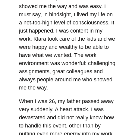
showed me the way and was easy. I
must say, in hindsight, I lived my life on
a not-too-high level of consciousness. It
just happened, I was content in my
work, Klara took care of the kids and we
were happy and wealthy to be able to
have what we wanted. The work
environment was wonderful: challenging
assignments, great colleagues and
always people around me who showed
me the way.
When I was 26, my father passed away
very suddenly. A heart attack. I was
devastated and did not really know how
to handle this event, other than by
putting even more energy into my work.