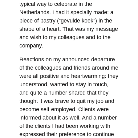
typical way to celebrate in the
Netherlands. I had it specially made: a
piece of pastry (“gevulde koek”) in the
shape of a heart. That was my message
and wish to my colleagues and to the
company.
Reactions on my announced departure
of the colleagues and friends around me
were all positive and heartwarming: they
understood, wanted to stay in touch,
and quite a number shared that they
thought it was brave to quit my job and
become self-employed. Clients were
informed about it as well. And a number
of the clients I had been working with
expressed their preference to continue