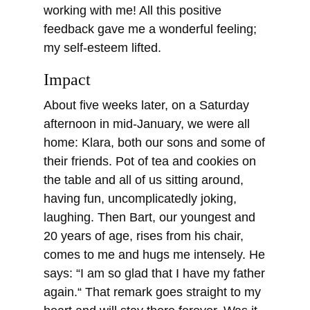
working with me! All this positive
feedback gave me a wonderful feeling;
my self-esteem lifted.
Impact
About five weeks later, on a Saturday
afternoon in mid-January, we were all
home: Klara, both our sons and some of
their friends. Pot of tea and cookies on
the table and all of us sitting around,
having fun, uncomplicatedly joking,
laughing. Then Bart, our youngest and
20 years of age, rises from his chair,
comes to me and hugs me intensely. He
says: “I am so glad that I have my father
again.“ That remark goes straight to my