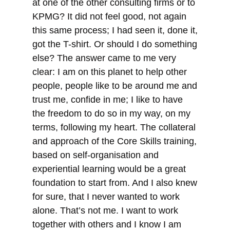
at one of the other consulting firms or to
KPMG? It did not feel good, not again
this same process; I had seen it, done it,
got the T-shirt. Or should I do something
else? The answer came to me very
clear: I am on this planet to help other
people, people like to be around me and
trust me, confide in me; I like to have
the freedom to do so in my way, on my
terms, following my heart. The collateral
and approach of the Core Skills training,
based on self-organisation and
experiential learning would be a great
foundation to start from. And I also knew
for sure, that I never wanted to work
alone. That’s not me. I want to work
together with others and I know I am