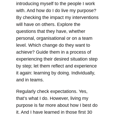
introducing myself to the people I work
with. And how do I do live my purpose?
By checking the impact my interventions
will have on others. Explore the
questions that they have, whether
personal, organisational or on a team
level. Which change do they want to
achieve? Guide them in a process of
experiencing their desired situation step
by step; let them reflect and experience
it again: learning by doing. Individually,
and in teams.
Regularly check expectations. Yes,
that’s what I do. However, living my
purpose is far more about how I best do
it. And I have learned in those first 30