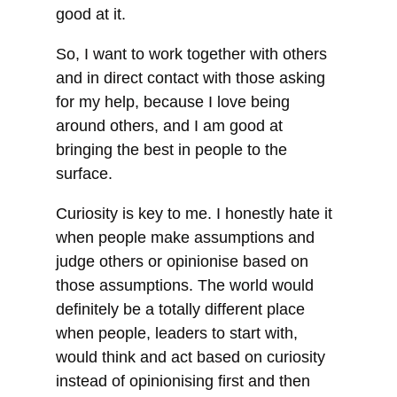
good at it.
So, I want to work together with others
and in direct contact with those asking
for my help, because I love being
around others, and I am good at
bringing the best in people to the
surface.
Curiosity is key to me. I honestly hate it
when people make assumptions and
judge others or opinionise based on
those assumptions. The world would
definitely be a totally different place
when people, leaders to start with,
would think and act based on curiosity
instead of opinionising first and then