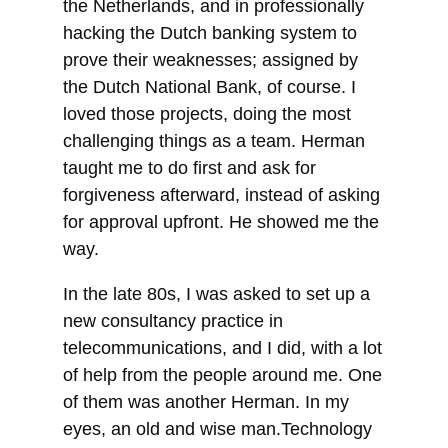
the Netherlands, and in professionally
hacking the Dutch banking system to
prove their weaknesses; assigned by
the Dutch National Bank, of course. I
loved those projects, doing the most
challenging things as a team. Herman
taught me to do first and ask for
forgiveness afterward, instead of asking
for approval upfront. He showed me the
way.
In the late 80s, I was asked to set up a
new consultancy practice in
telecommunications, and I did, with a lot
of help from the people around me. One
of them was another Herman. In my
eyes, an old and wise man.Technology