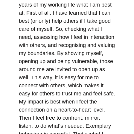
years of my working life what I am best
at. First of all, I have learned that I can
best (or only) help others if I take good
care of myself. So, checking what I
need, assessing how I feel in interaction
with others, and recognising and valuing
my boundaries. By showing myself,
opening up and being vulnerable, those
around me are invited to open up as
well. This way, it is easy for me to
connect with others, which makes it
easy for others to trust me and feel safe.
My impact is best when I feel the
connection on a heart-to-heart level.
Then I feel free to confront, mirror,
listen, to do what’s needed. Exemplary
behaviour is powerful. That’s what I