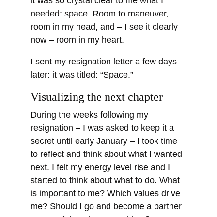
it was so crystal clear to me what I
needed: space. Room to maneuver,
room in my head, and – I see it clearly
now – room in my heart.
I sent my resignation letter a few days
later; it was titled: “Space.”
Visualizing the next chapter
During the weeks following my
resignation – I was asked to keep it a
secret until early January – I took time
to reflect and think about what I wanted
next. I felt my energy level rise and I
started to think about what to do. What
is important to me? Which values drive
me? Should I go and become a partner