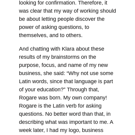
looking for confirmation. Therefore, it
was clear that my way of working should
be about letting people discover the
power of asking questions, to
themselves, and to others.
And chatting with Klara about these
results of my brainstorms on the
purpose, focus, and name of my new
business, she said: “Why not use some
Latin words, since that language is part
of your education?” Through that,
Rogare was born. My own company!
Rogare is the Latin verb for asking
questions. No better word than that, in
describing what was important to me. A
week later, I had my logo, business