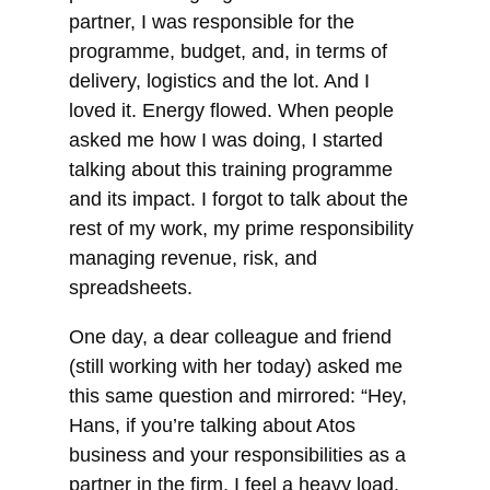
partner, I was responsible for the
programme, budget, and, in terms of
delivery, logistics and the lot. And I
loved it. Energy flowed. When people
asked me how I was doing, I started
talking about this training programme
and its
impact. I forgot to talk about the
rest of my work, my prime responsibility
managing revenue, risk, and
spreadsheets.
One day, a dear colleague and friend
(still working with her today) asked me
this same question and mirrored: “Hey,
Hans, if you’re talking about Atos
business and your responsibilities as a
partner in the firm, I feel a heavy load,