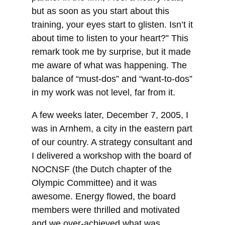
but as soon as you start about this
training, your eyes start to glisten. Isn’t it
about time to listen to your heart?” This
remark took me by surprise, but it made
me aware of what was happening. The
balance of “must-dos” and “want-to-dos”
in my work was not level, far from it.
A few weeks later, December 7, 2005, I
was in Arnhem, a city in the eastern part
of our country. A strategy consultant and
I delivered a workshop with the board of
NOCNSF (the Dutch chapter of the
Olympic Committee) and it was
awesome. Energy flowed, the board
members were thrilled and motivated
and we over-achieved what was