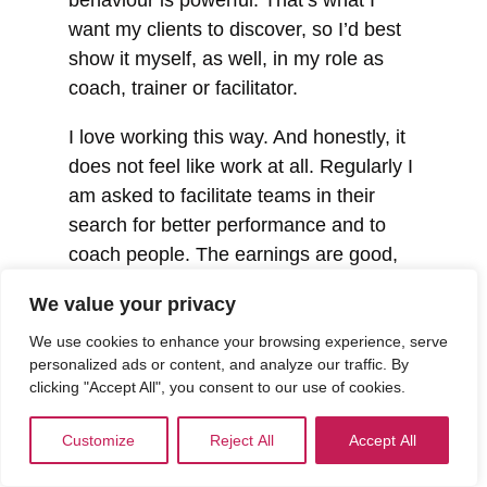
want my clients to discover, so I’d best
show it myself, as well, in my role as
coach, trainer or facilitator.
I love working this way. And honestly, it
does not feel like work at all. Regularly I
am asked to facilitate teams in their
search for better performance and to
coach people. The earnings are good,
and that way I have the freedom to also
We value your privacy
help people straight from the heart,
without financial reimbursement. Via
We use cookies to enhance your browsing experience, serve
personalized ads or content, and analyze our traffic. By
Rotary and other institutions and
clicking "Accept All", you consent to our use of cookies.
networks. Money or no money, the most
beautiful gift I can receive from the
Customize
Reject All
Accept All
people is that they leave with a smile on