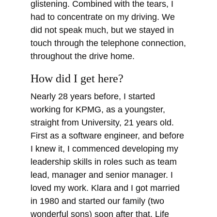
glistening. Combined with the tears, I
had to concentrate on my driving. We
did not speak much, but we stayed in
touch through the telephone connection,
throughout the drive home.
How did I get here?
Nearly 28 years before, I started
working for KPMG, as a youngster,
straight from University, 21 years old.
First as a software engineer, and before
I knew it, I commenced developing my
leadership skills in roles such as team
lead, manager and senior manager. I
loved my work. Klara and I got married
in 1980 and started our family (two
wonderful sons) soon after that. Life