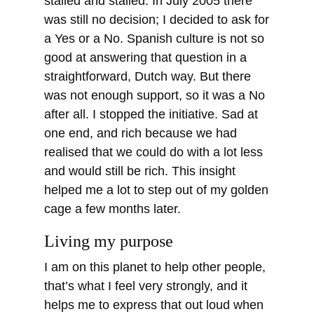
stalled and stalled. In July 2005 there
was still no decision; I decided to ask for
a Yes or a No. Spanish culture is not so
good at answering that question in a
straightforward, Dutch way. But there
was not enough support, so it was a No
after all. I stopped the initiative. Sad at
one end, and rich because we had
realised that we could do with a lot less
and would still be rich. This insight
helped me a lot to step out of my golden
cage a few months later.
Living my purpose
I am on this planet to help other people,
that’s what I feel very strongly, and it
helps me to express that out loud when