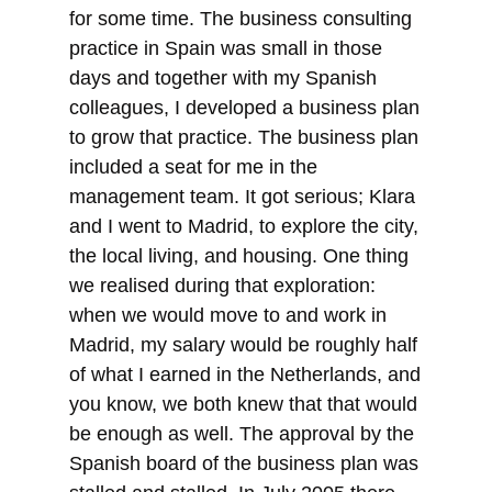
for some time. The business consulting
practice in Spain was small in those
days and together with my Spanish
colleagues, I developed a business plan
to grow that practice. The business plan
included a seat for me in the
management team. It got serious; Klara
and I went to Madrid, to explore the city,
the local living, and housing. One thing
we realised during that exploration:
when we would move to and work in
Madrid, my salary would be roughly half
of what I earned in the Netherlands, and
you know, we both knew that that would
be enough as well. The approval by the
Spanish board of the business plan was