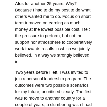
Atos for another 25 years. Why?
Because I had to do my best to do what
others wanted me to do. Focus on short
term turnover, on earning as much
money at the lowest possible cost. I felt
the pressure to perform, but not the
support nor atmosphere to cooperatively
work towards results in which we jointly
believed, in a way we strongly believed
in.
Two years before I left, I was invited to
join a personal leadership program. The
outcomes were two possible scenarios
for my future, prioritised clearly. The first
was to move to another country for a
couple of years, a slumbering wish I had