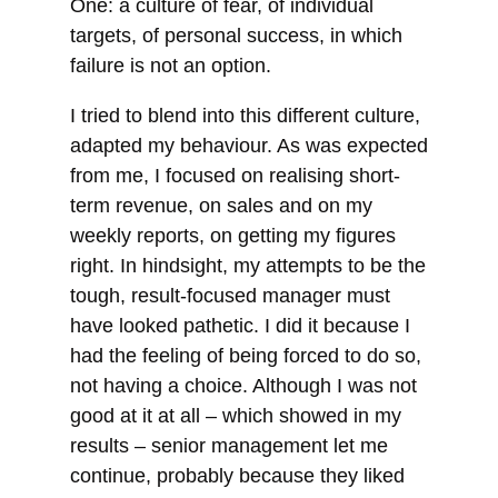
One: a culture of fear, of individual
targets, of personal success, in which
failure is not an option.
I tried to blend into this different culture,
adapted my behaviour. As was expected
from me, I focused on realising short-
term revenue, on sales and on my
weekly reports, on getting my figures
right. In hindsight, my attempts to be the
tough, result-focused manager must
have looked pathetic. I did it because I
had the feeling of being forced to do so,
not having a choice. Although I was not
good at it at all – which showed in my
results – senior management let me
continue, probably because they liked