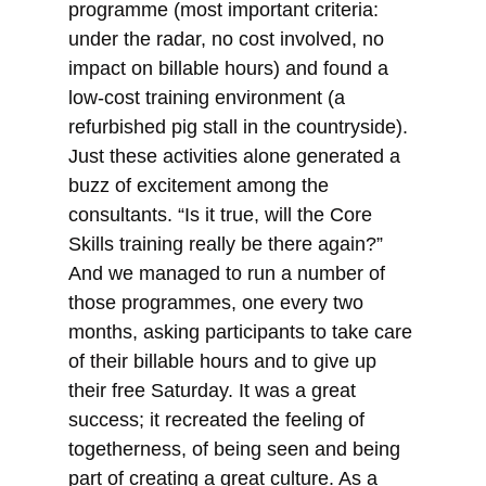
programme (most important criteria:
under the radar, no cost involved, no
impact on billable hours) and found a
low-cost training environment (a
refurbished pig stall in the countryside).
Just these activities alone generated a
buzz of excitement among the
consultants. “Is it true, will the Core
Skills training really be there again?”
And we managed to run a number of
those programmes, one every two
months, asking participants to take care
of their billable hours and to give up
their free Saturday. It was a great
success; it recreated the feeling of
togetherness, of being seen and being
part of creating a great culture. As a