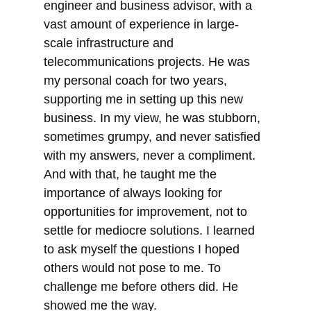
engineer and business advisor, with a
vast amount of experience in large-
scale infrastructure and
telecommunications projects. He was
my personal coach for two years,
supporting me in setting up this new
business. In my view, he was stubborn,
sometimes grumpy, and never satisfied
with my answers, never a compliment.
And with that, he taught me the
importance of always looking for
opportunities for improvement, not to
settle for mediocre solutions. I learned
to ask myself the questions I hoped
others would not pose to me. To
challenge me before others did. He
showed me the way.