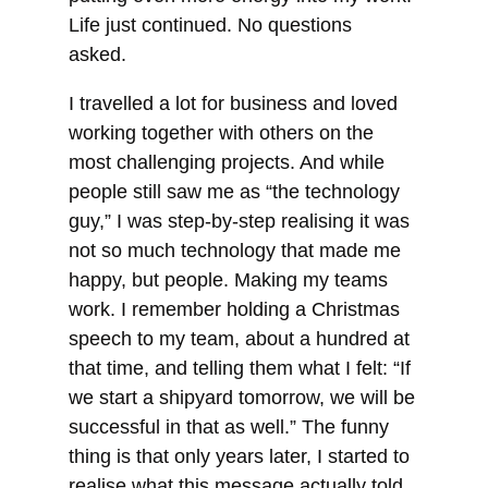
Life just continued. No questions
asked.
I travelled a lot for business and loved
working together with others on the
most challenging projects. And while
people still saw me as “the technology
guy,” I was step-by-step realising it was
not so much technology that made me
happy, but people. Making my teams
work. I remember holding a Christmas
speech to my team, about a hundred at
that time, and telling them what I felt: “If
we start a shipyard tomorrow, we will be
successful in that as well.” The funny
thing is that only years later, I started to
realise what this message actually told