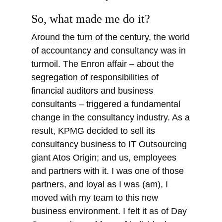
So, what made me do it?
Around the turn of the century, the world
of accountancy and consultancy was in
turmoil. The Enron affair – about the
segregation of responsibilities of
financial auditors and business
consultants – triggered a fundamental
change in the consultancy industry. As a
result, KPMG decided to sell its
consultancy business to IT Outsourcing
giant Atos Origin; and us, employees
and partners with it. I was one of those
partners, and loyal as I was (am), I
moved with my team to this new
business environment. I felt it as of Day