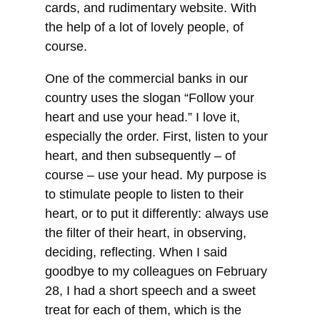
cards, and rudimentary website. With
the help of a lot of lovely people, of
course.
One of the commercial banks in our
country uses the slogan “Follow your
heart and use your head.” I love it,
especially the order. First, listen to your
heart, and then subsequently – of
course – use your head. My purpose is
to stimulate people to listen to their
heart, or to put it differently: always use
the filter of their heart, in observing,
deciding, reflecting. When I said
goodbye to my colleagues on February
28, I had a short speech and a sweet
treat for each of them, which is the