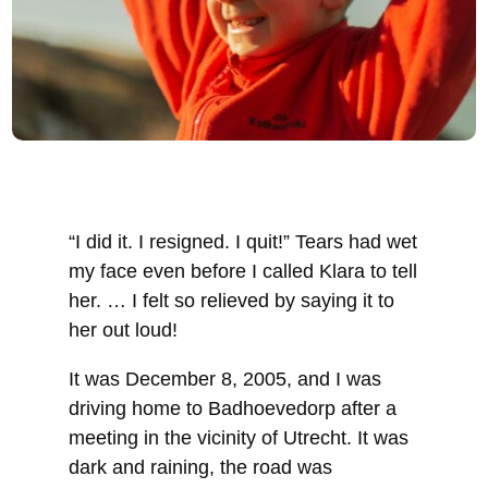
“I did it. I resigned. I quit!” Tears had wet
my face even before I called Klara to tell
her. … I felt so relieved by saying it to
her out loud!
It was December 8, 2005, and I was
driving home to Badhoevedorp after a
meeting in the vicinity of Utrecht. It was
dark and raining, the road was