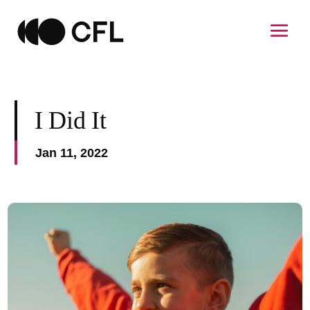
I Did It
Jan 11, 2022